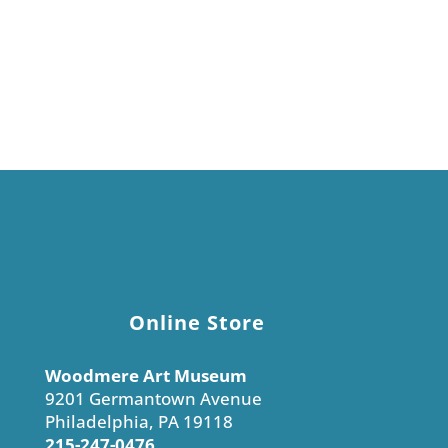
Display prices in:
USD
Online Store
Woodmere Art Museum
9201 Germantown Avenue
Philadelphia, PA 19118
215-247-0476